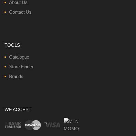
About Us
Contact Us
TOOLS
Catalogue
Store Finder
Brands
WE ACCEPT