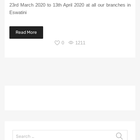
23rd March 2020 to 13th April 2020 at all our branches in
Eswatini
Read More
0
1211