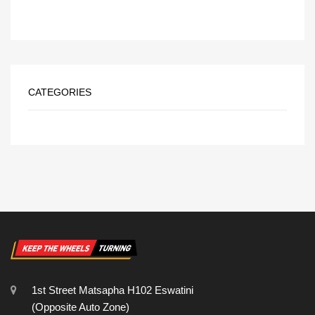
CATEGORIES
1st Street Matsapha H102 Eswatini
(Opposite Auto Zone)