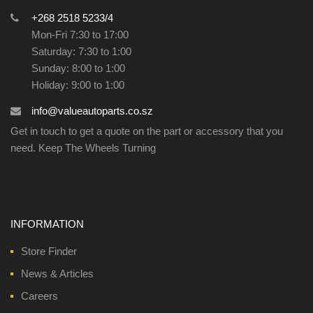
+268 2518 5233/4
Mon-Fri 7:30 to 17:00
Saturday: 7:30 to 1:00
Sunday: 8:00 to 1:00
Holiday: 9:00 to 1:00
info@valueautoparts.co.sz
Get in touch to get a quote on the part or accessory that you
need. Keep The Wheels Turning
INFORMATION
Store Finder
News & Articles
Careers