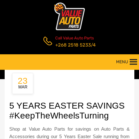
Call Value Auto Parts
+268 2518 5233/4
MENU
23
MAR
5 YEARS EASTER SAVINGS
#KeepTheWheelsTurning
Shop at Value Auto Parts for savings on Auto Parts &
Accessories during our 5 Years Easter Sale running from