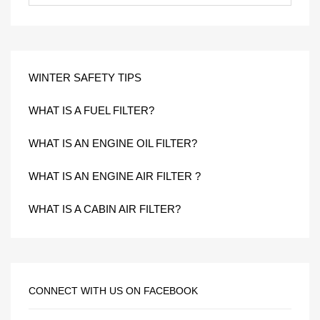
WINTER SAFETY TIPS
WHAT IS A FUEL FILTER?
WHAT IS AN ENGINE OIL FILTER?
WHAT IS AN ENGINE AIR FILTER ?
WHAT IS A CABIN AIR FILTER?
CONNECT WITH US ON FACEBOOK