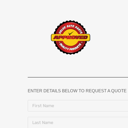
ENTER DETAILS BELOW TO REQUEST A QUOTE