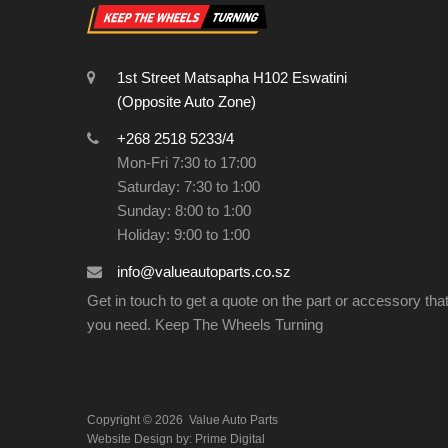
1st Street Matsapha H102 Eswatini
(Opposite Auto Zone)
+268 2518 5233/4
Mon-Fri 7:30 to 17:00
Saturday: 7:30 to 1:00
Sunday: 8:00 to 1:00
Holiday: 9:00 to 1:00
info@valueautoparts.co.sz
Get in touch to get a quote on the part or accessory tha
you need. Keep The Wheels Turning
Copyright ©
2026
Value Auto Parts
Website Design by:
Prime Digital