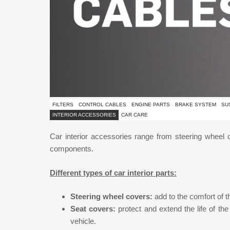
FILTERS
CONTROL CABLES
ENGINE PARTS
BRAKE SYSTEM
SU
INTERIOR ACCESSORIES
CAR CARE
Car interior accessories range from steering wheel co
components.
Different types of car interior parts:
Steering wheel covers:
add to the comfort of t
Seat covers:
protect and extend the life of the
vehicle.