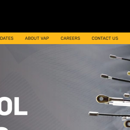
PDATES
ABOUT VAP
CAREERS
CONTACT US