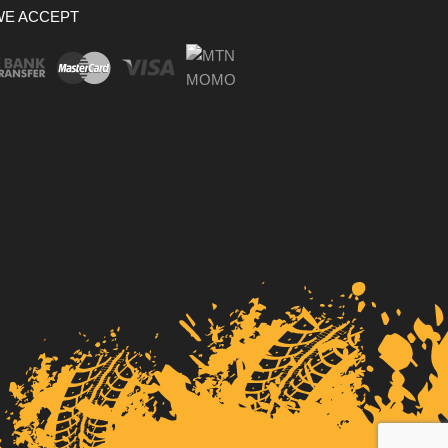
WE ACCEPT