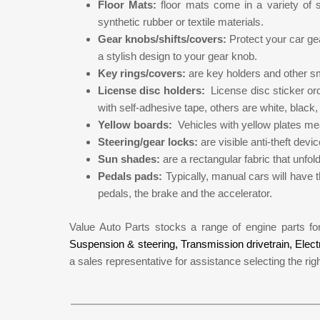
Floor Mats:
floor mats come in a variety of
synthetic rubber or textile materials.
Gear knobs/shifts/covers:
Protect your car g
a stylish design to your gear knob.
Key rings/covers:
are key holders and other sm
License disc holders:
License disc sticker or
with self-adhesive tape, others are white, black, o
Yellow boards:
Vehicles with yellow plates mea
Steering/gear locks:
are visible anti-theft dev
Sun shades:
are a rectangular fabric that unfol
Pedals pads:
Typically, manual cars will have t
pedals, the brake and the accelerator.
Value Auto Parts stocks a range of engine parts f
Suspension & steering,
Transmission drivetrain,
Elect
a sales representative for assistance selecting the righ