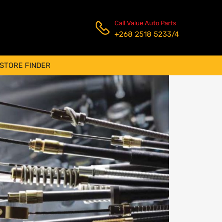
Call Value Auto Parts
+268 2518 5233/4
STORE FINDER