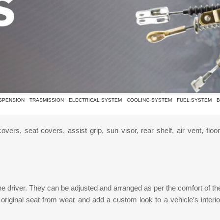
SPENSION
TRASMISSION
ELECTRICAL SYSTEM
COOLING SYSTEM
FUEL SYSTEM
B
vers, seat covers, assist grip, sun visor, rear shelf, air vent, flo
he driver. They can be adjusted and arranged as per the comfort of the
 original seat from wear and add a custom look to a vehicle’s interio