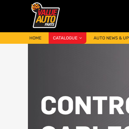
HOME
CATALOGUE
AUTO NEWS & U