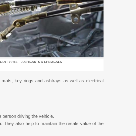
ODY PARTS
LUBRICANTS & CHEMICALS
or mats, key rings and ashtrays as well as electrical
 person driving the vehicle.
r. They also help to maintain the resale value of the