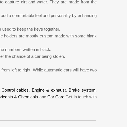
to capture dirt and water. They are made from the
add a comfortable feel and personality by enhancing
s used to keep the keys together.
disc holders are mostly custom made with some blank
the numbers written in black.
wer the chance of a car being stolen.
 from left to right. While automatic cars will have two
,
Control cables
,
Engine & exhaus
t,
Brake system,
ricants & Chemicals
and
Car Care
Get in touch with