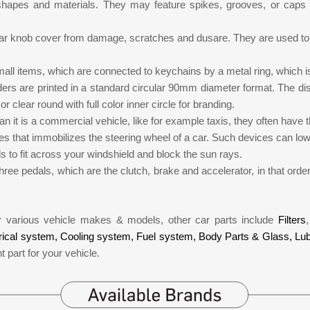
 shapes and materials. They may feature spikes, grooves, or caps 
ear knob cover from damage, scratches and dusare. They are used to 
all items, which are connected to keychains by a metal ring, which i
ders are printed in a standard circular 90mm diameter format. The 
r clear round with full color inner circle for branding.
n it is a commercial vehicle, like for example taxis, they often have 
ices that immobilizes the steering wheel of a car. Such devices can lo
ds to fit across your windshield and block the sun rays.
hree pedals, which are the clutch, brake and accelerator, in that order
or various vehicle makes & models, other car parts include
Filters
rical system,
Cooling system,
Fuel system,
Body Parts & Glass,
Lub
t part for your vehicle.