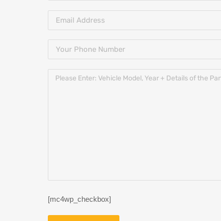
[mc4wp_checkbox]