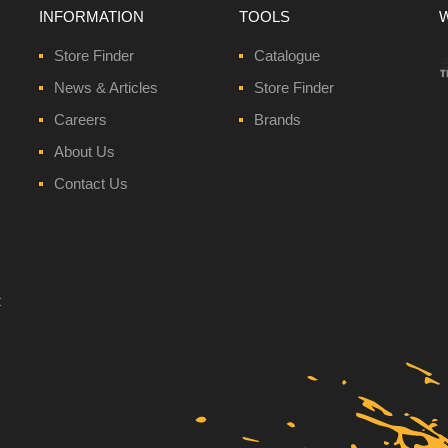
INFORMATION
TOOLS
Store Finder
Catalogue
News & Articles
Store Finder
Careers
Brands
About Us
Contact Us
t