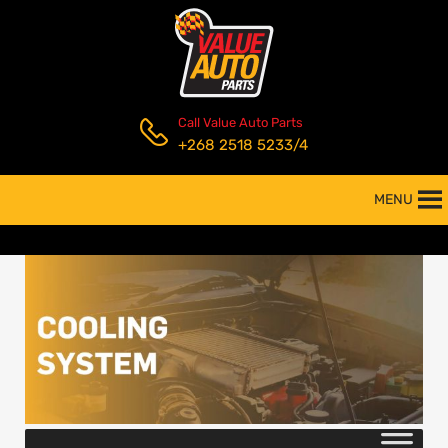
Call Value Auto Parts
+268 2518 5233/4
MENU