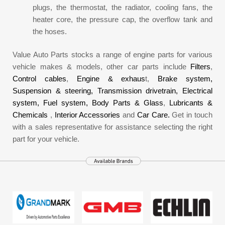
plugs, the thermostat, the radiator, cooling fans, the
heater core, the pressure cap, the overflow tank and
the hoses.
Value Auto Parts stocks a range of engine parts for various
vehicle makes & models, other car parts include
Filters
,
Control cables
,
Engine & exhaus
t,
Brake system,
Suspension & steering,
Transmission drivetrain,
Electrical
system,
Fuel system,
Body Parts & Glass
,
Lubricants &
Chemicals
,
Interior Accessories
and
Car Care.
Get in touch
with a sales representative for assistance selecting the right
part for your vehicle.