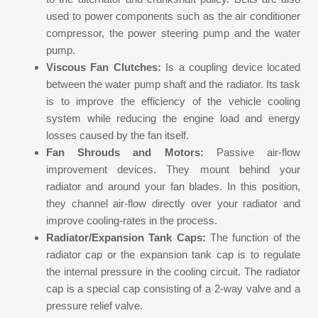
used to power components such as the air conditioner
compressor, the power steering pump and the water
pump.
Viscous Fan Clutches:
Is a coupling device located
between the water pump shaft and the radiator. Its task
is to improve the efficiency of the vehicle cooling
system while reducing the engine load and energy
losses caused by the fan itself.
Fan Shrouds and Motors:
Passive air-flow
improvement devices. They mount behind your
radiator and around your fan blades. In this position,
they channel air-flow directly over your radiator and
improve cooling-rates in the process.
Radiator/Expansion Tank Caps:
The function of the
radiator cap or the expansion tank cap is to regulate
the internal pressure in the cooling circuit. The radiator
cap is a special cap consisting of a 2-way valve and a
pressure relief valve.