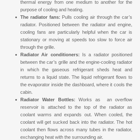
thermal energy from one medium to another for the
purpose of cooling and heating.
The radiator fans:
Pulls cooling air through the car’s
radiator. Positioned between the radiator and engine,
cooling fans are particularly helpful when the car is
stationary or moving at speeds too slow to force air
through the grille.
Radiator Air conditioners:
Is a radiator positioned
between the car’s grille and the engine-cooling radiator
in which the gaseous refrigerant sheds heat and
returns to a liquid state. The liquid refrigerant flows to
the evaporator inside the dashboard, where it cools the
cabin.
Radiator Water Bottles:
Works as an overflow
reservoir is attached to the top of the radiator as
coolant warms and expands out. When cooled, the
coolant will get sucked back into the radiator. The hot
coolant then flows across many tubes in the radiator,
exchanging heat with the surrounding air.