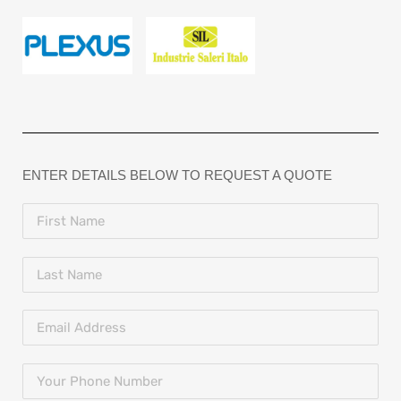
ENTER DETAILS BELOW TO REQUEST A QUOTE