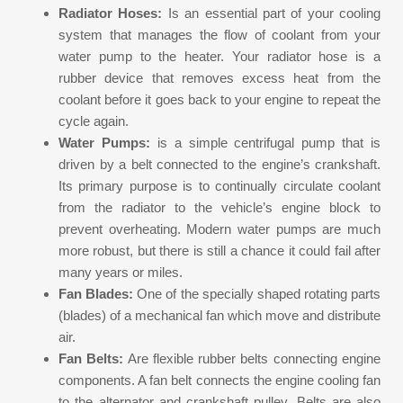
Radiator Hoses:
Is an essential part of your cooling
system that manages the flow of coolant from your
water pump to the heater. Your radiator hose is a
rubber device that removes excess heat from the
coolant before it goes back to your engine to repeat the
cycle again.
Water Pumps:
is a simple centrifugal pump that is
driven by a belt connected to the engine’s crankshaft.
Its primary purpose is to continually circulate coolant
from the radiator to the vehicle’s engine block to
prevent overheating. Modern water pumps are much
more robust, but there is still a chance it could fail after
many years or miles.
Fan Blades:
One of the specially shaped rotating parts
(blades) of a mechanical fan which move and distribute
air.
Fan Belts:
Are flexible rubber belts connecting engine
components. A fan belt connects the engine cooling fan
to the alternator and crankshaft pulley. Belts are also