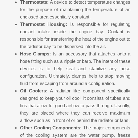
Thermostats:
A device to detect temperature changes
for the purpose of maintaining the temperature of an
enclosed area essentially constant.
Thermostat Housing:
Is responsible for regulating
coolant intake inside the engine bay. Coolant is
responsible for transferring the heat of the engine out to
the radiator bay to be dispersed into the air.
Hose Clamps:
Is an accessory that attaches onto a
hose fitting such as a nipple or barb. The intent of these
devices is to help seal and stabilize any hose
configuration. Ultimately, clamps help to stop moving
fluid from escaping from around a configuration.
Oil Coolers:
A radiator like component specifically
designed to keep your oil cool. It consists of tubes and
fins that allow for good airflow to pass through. Usually,
they are placed where they can receive maximum
airflow such as in front of or behind the radiator or fans.
Other Cooling Components:
The major components
of the cooling system are the water pump, freeze