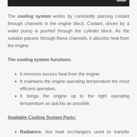
The
cooling system
works by constantly passing coolant
through channels in the engine block. Coolant, driven by a
water pump is pushed through the cylinder block. As the
solution passes through these channels, it absorbs heat from
the engine.
The cooling system functions
.
It removes excess heat from the engine.
It maintains the engine operating temperature the most
efficient operation.
It brings the engine up to the right operating
temperature as quickly as possible.
Available Cooling System Parts:
Radiators:
Are heat exchangers used to transfer