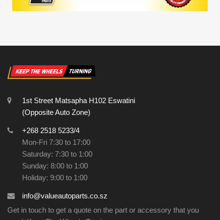
1st Street Matsapha H102 Eswatini
(Opposite Auto Zone)
+268 2518 5233/4
Mon-Fri 7:30 to 17:00
Saturday: 7:30 to 1:00
Sunday: 8:00 to 1:00
Holiday: 9:00 to 1:00
info@valueautoparts.co.sz
Get in touch to get a quote on the part or accessory that you