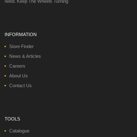
need. Keep The Wheels Turning
INFORMATION
Store Finder
News & Articles
Careers
About Us
Contact Us
TOOLS
Catalogue