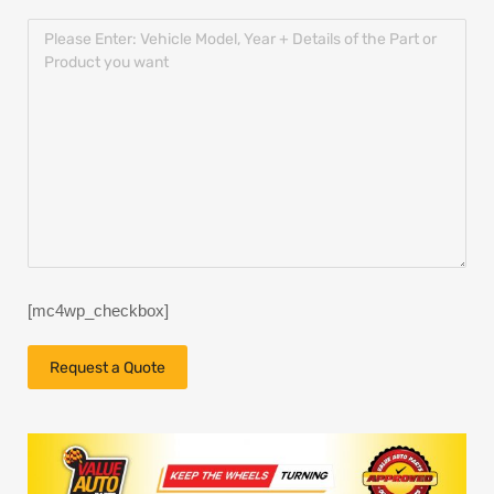
[mc4wp_checkbox]