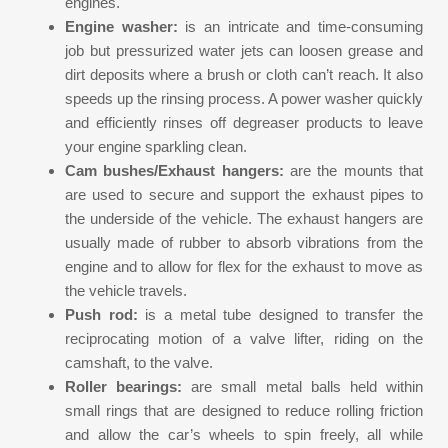
engines.
Engine washer:
is an intricate and time-consuming
job but pressurized water jets can loosen grease and
dirt deposits where a brush or cloth can’t reach. It also
speeds up the rinsing process. A power washer quickly
and efficiently rinses off degreaser products to leave
your engine sparkling clean.
Cam bushes/Exhaust hangers:
are the mounts that
are used to secure and support the exhaust pipes to
the underside of the vehicle. The exhaust hangers are
usually made of rubber to absorb vibrations from the
engine and to allow for flex for the exhaust to move as
the vehicle travels.
Push rod:
is a metal tube designed to transfer the
reciprocating motion of a valve lifter, riding on the
camshaft, to the valve.
Roller bearings:
are small metal balls held within
small rings that are designed to reduce rolling friction
and allow the car’s wheels to spin freely, all while