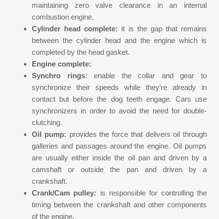
maintaining zero valve clearance in an internal
combustion engine.
Cylinder head complete:
it is the gap that remains
between the cylinder head and the engine which is
completed by the head gasket.
Engine complete:
Synchro rings:
enable the collar and gear to
synchronize their speeds while they’re already in
contact but before the dog teeth engage. Cars use
synchronizers in order to avoid the need for double-
clutching.
Oil pump:
provides the force that delivers oil through
galleries and passages around the engine. Oil pumps
are usually either inside the oil pan and driven by a
camshaft or outside the pan and driven by a
crankshaft.
Crank/Cam pulley:
is responsible for controlling the
timing between the crankshaft and other components
of the engine.