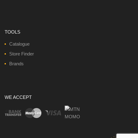
TOOLS
Catalogue
Store Finder
Brands
WE ACCEPT