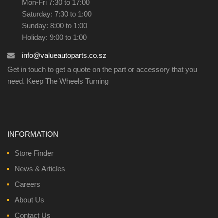
Mon-Fri 7:30 to 17:00
Saturday: 7:30 to 1:00
Sunday: 8:00 to 1:00
Holiday: 9:00 to 1:00
info@valueautoparts.co.sz
Get in touch to get a quote on the part or accessory that you
need. Keep The Wheels Turning
INFORMATION
Store Finder
News & Articles
Careers
About Us
Contact Us