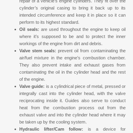
repair of a vehicle’s engine cylinders. They fit over the
cylinder’s original casing to bring it back up to its
intended circumference and keep it in place so it can
perform to its highest standard.
Oil seals:
are used throughout the engine to keep oil
where it’s supposed to be and to protect the inner
workings of the engine from dirt and debris.
Valve stem seals:
prevent oil from contaminating the
air/fuel mixture in the engine’s combustion chamber.
They also prevent intake and exhaust gases from
contaminating the oil in the cylinder head and the rest
of the engine.
Valve guide:
is a cylindrical piece of metal, pressed or
integrally cast into the cylinder head, with the valve
reciprocating inside it. Guides also serve to conduct
heat from the combustion process out from the
exhaust valve and into the cylinder head where it may
be taken up by the cooling system.
Hydraulic lifter/Cam follow:
is a device for