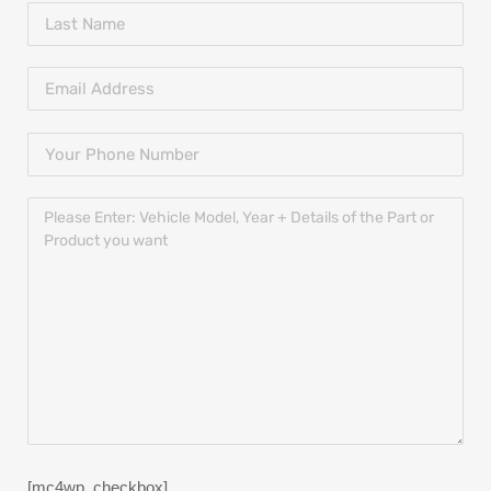
[mc4wp_checkbox]