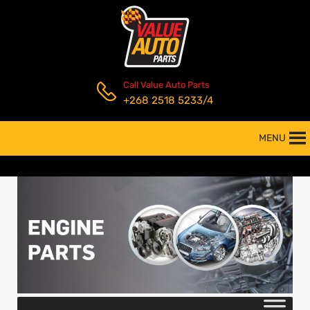
Call Value Auto Parts
+268 2518 5233/4
MENU