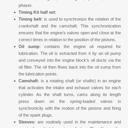
phaser.
Timing Kit half set:
Timing belt:
is used to synchronize the rotation of the
crankshaft and the camshaft. This synchronization
ensures that the engine’s valves open and close at the
correct times in relation to the position of the pistons.
Oil sump:
contains the engine oil required for
lubrication. The oil is extracted from it by an oil pump
and conveyed into the engine block’s oil ducts via the
oil filter. The oil then flows back into the oil sump from
the lubrication points.
Camshaft:
is a rotating shaft (or shafts) in an engine
that activates the intake and exhaust valves for each
cylinder. As the shaft turns, cams along its length
press down on the spring-loaded valves in
synchronicity with the motion of the pistons and firing
of the spark plugs.
Sleeves:
are routinely used in the maintenance and