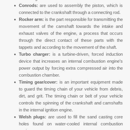
Conrods:
are used to assembly the piston, which is
connected to the crankshaft through a connecting rod.
Rocker arm:
is the part responsible for transmitting the
movement of the camshaft towards the intake and
exhaust valves of the engine, a process that occurs
through the direct contact of these parts with the
tappets and according to the movement of the shaft.
Turbo charger:
is a turbine-driven, forced induction
device that increases an internal combustion engine’s
power output by forcing extra compressed air into the
combustion chamber.
Timing gear/cover:
is an important equipment made
to guard the timing chain of your vehicle from debris,
dirt, and grit. The timing chain or belt of your vehicle
controls the spinning of the crankshaft and camshafts
in the internal ignition engine.
Welsh plugs:
are used to fill the sand casting core
holes found on water-cooled internal combustion