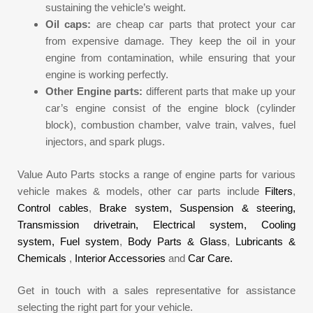
sustaining the vehicle’s weight.
Oil caps:
are cheap car parts that protect your car
from expensive damage. They keep the oil in your
engine from contamination, while ensuring that your
engine is working perfectly.
Other Engine parts:
different parts that make up your
car’s engine consist of the engine block (cylinder
block), combustion chamber, valve train, valves, fuel
injectors, and spark plugs.
Value Auto Parts stocks a range of engine parts for various
vehicle makes & models, other car parts include
Filters
,
Control cables
,
Brake system,
Suspension & steering,
Transmission drivetrain,
Electrical system,
Cooling
system,
Fuel system
,
Body Parts & Glass
,
Lubricants &
Chemicals
,
Interior Accessories
and
Car Care.
Get in touch with a sales representative for assistance
selecting the right part for your vehicle.