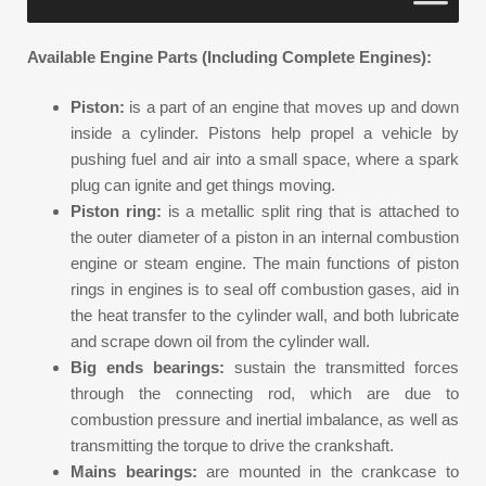
Available Engine Parts (Including Complete Engines):
Piston:
is a part of an engine that moves up and down
inside a cylinder. Pistons help propel a vehicle by
pushing fuel and air into a small space, where a spark
plug can ignite and get things moving.
Piston ring:
is a metallic split ring that is attached to
the outer diameter of a piston in an internal combustion
engine or steam engine. The main functions of piston
rings in engines is to seal off combustion gases, aid in
the heat transfer to the cylinder wall, and both lubricate
and scrape down oil from the cylinder wall.
Big ends bearings:
sustain the transmitted forces
through the connecting rod, which are due to
combustion pressure and inertial imbalance, as well as
transmitting the torque to drive the crankshaft.
Mains bearings:
are mounted in the crankcase to