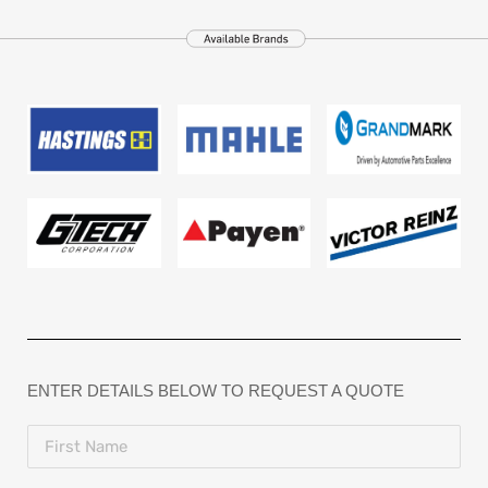
ENTER DETAILS BELOW TO REQUEST A QUOTE