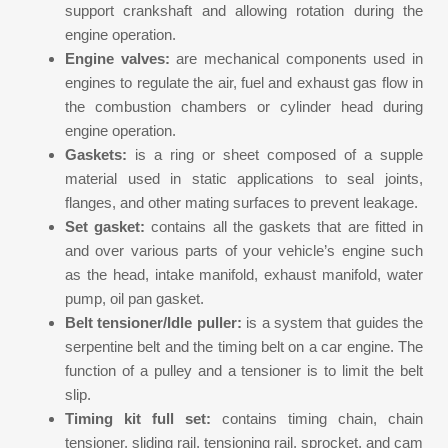
support crankshaft and allowing rotation during the
engine operation.
Engine valves:
are mechanical components used in
engines to regulate the air, fuel and exhaust gas flow in
the combustion chambers or cylinder head during
engine operation.
Gaskets:
is a ring or sheet composed of a supple
material used in static applications to seal joints,
flanges, and other mating surfaces to prevent leakage.
Set gasket:
contains all the gaskets that are fitted in
and over various parts of your vehicle’s engine such
as the head, intake manifold, exhaust manifold, water
pump, oil pan gasket.
Belt tensioner/Idle puller:
is a system that guides the
serpentine belt and the timing belt on a car engine. The
function of a pulley and a tensioner is to limit the belt
slip.
Timing kit full set:
contains timing chain, chain
tensioner, sliding rail, tensioning rail, sprocket, and cam