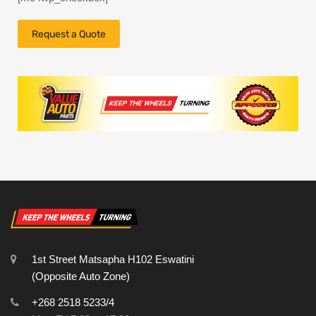
1st Street Matsapha H102 Eswatini
(Opposite Auto Zone)
+268 2518 5233/4