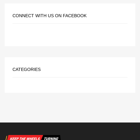
CONNECT WITH US ON FACEBOOK
CATEGORIES