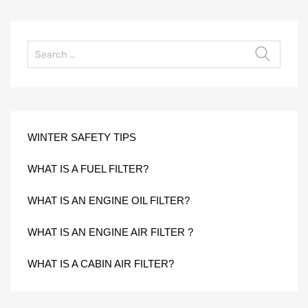
WINTER SAFETY TIPS
WHAT IS A FUEL FILTER?
WHAT IS AN ENGINE OIL FILTER?
WHAT IS AN ENGINE AIR FILTER ?
WHAT IS A CABIN AIR FILTER?