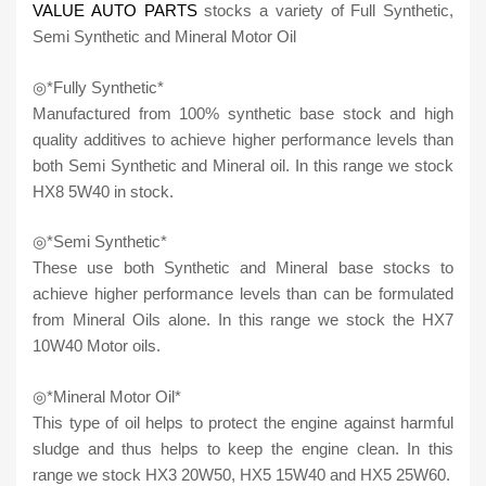
VALUE AUTO PARTS
stocks a variety of Full Synthetic,
Semi Synthetic and Mineral Motor Oil
◎*Fully Synthetic*
Manufactured from 100% synthetic base stock and high
quality additives to achieve higher performance levels than
both Semi Synthetic and Mineral oil. In this range we stock
HX8 5W40 in stock.
◎*Semi Synthetic*
These use both Synthetic and Mineral base stocks to
achieve higher performance levels than can be formulated
from Mineral Oils alone. In this range we stock the HX7
10W40 Motor oils.
◎*Mineral Motor Oil*
This type of oil helps to protect the engine against harmful
sludge and thus helps to keep the engine clean. In this
range we stock HX3 20W50, HX5 15W40 and HX5 25W60.