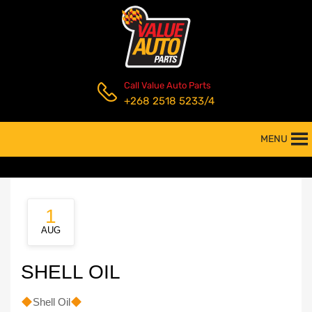
Call Value Auto Parts
+268 2518 5233/4
MENU
1
AUG
SHELL OIL
Shell Oil