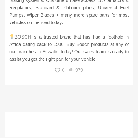
braking systems. Customers have access to Alternators &
Regulators, Standard & Platinum plugs, Universal Fuel
Pumps, Wiper Blades + many more spare parts for most
vehicles on the road today.
BOSCH is a trusted brand that has had a foothold in
Africa dating back to 1906. Buy Bosch products at any of
our branches in Eswatini today! Our sales team is ready to
assist you get the right part for your vehicle.
0
979