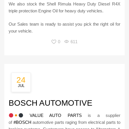
We also stock the Shell Rimula Heavy Duty Diesel R4X
triple protection Engine Oil for heavy duty vehicles.
Our Sales team is ready to assist you pick the right oil for
your vehicle.
0
611
24
JUL
BOSCH AUTOMOTIVE
VALUE AUTO PARTS
is a supplier
of
#BOSCH
automotive parts raging from electrical parts to