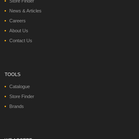
Store Finder
News & Articles
Careers
About Us
Contact Us
TOOLS
Catalogue
Store Finder
Brands