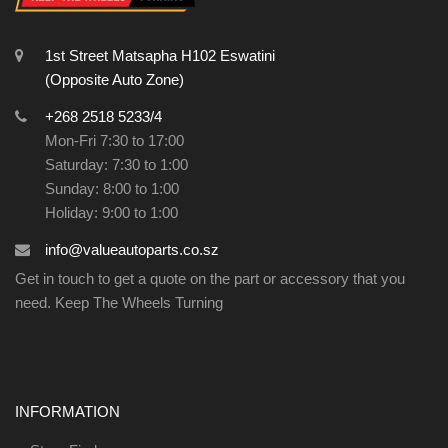
1st Street Matsapha H102 Eswatini
(Opposite Auto Zone)
+268 2518 5233/4
Mon-Fri 7:30 to 17:00
Saturday: 7:30 to 1:00
Sunday: 8:00 to 1:00
Holiday: 9:00 to 1:00
info@valueautoparts.co.sz
Get in touch to get a quote on the part or accessory that you
need. Keep The Wheels Turning
INFORMATION