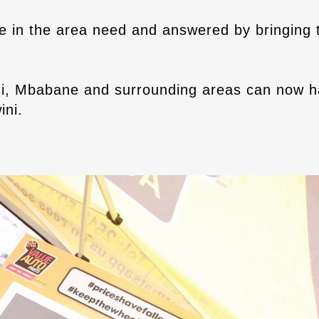
e in the area need and answered by bringing t
i, Mbabane and surrounding areas can now ha
ini.