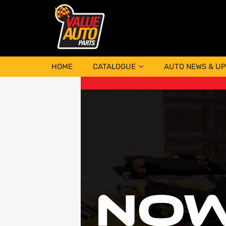
HOME
CATALOGUE
AUTO NEWS & U