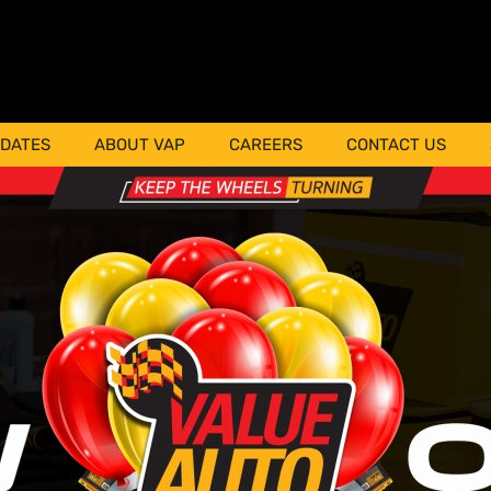
PDATES
ABOUT VAP
CAREERS
CONTACT US