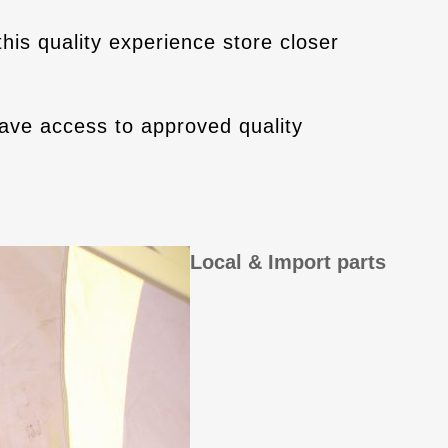
his quality experience store closer
ve access to approved quality
Local & Import parts