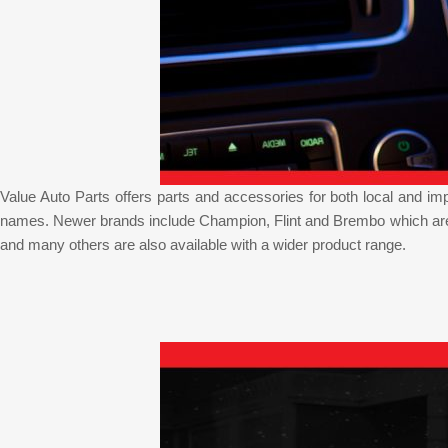
Value Auto Parts offers parts and accessories for both local and i
names. Newer brands include Champion, Flint and Brembo which are w
and many others are also available with a wider product range.