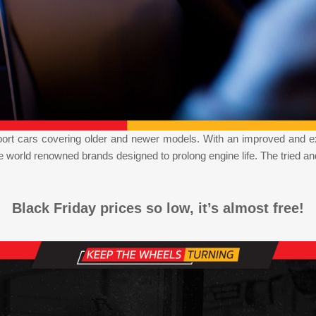
mport cars covering older and newer models. With an improved and e
orld renowned brands designed to prolong engine life. The tried an
Black Friday prices so low, it’s almost free!