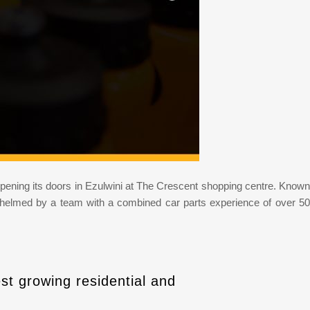
 be opening its doors in Ezulwini at The Crescent shopping centre. Known
ce helmed by a team with a combined car parts experience of over 50
st growing residential and