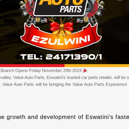
t) Branch Opens Friday November 29th 2019
he valley. Value Auto Parts, Eswatini’s trusted car parts retailer, will
s, Value Auto Parts will be bringing the Value Auto Parts Experien
he growth and development of Eswatini’s faste