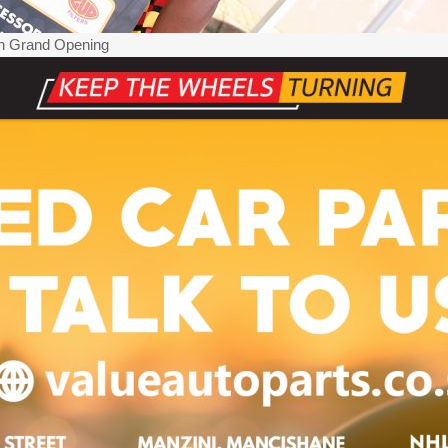
ch Grand Opening