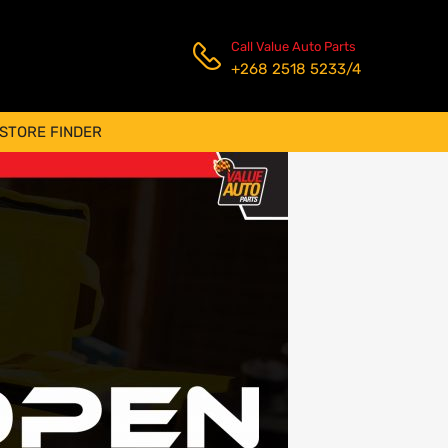
Call Value Auto Parts
+268 2518 5233/4
STORE FINDER