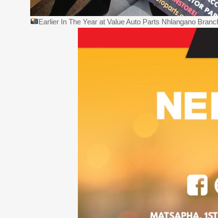
Earlier In The Year at Value Auto Parts Nhlangano Bran