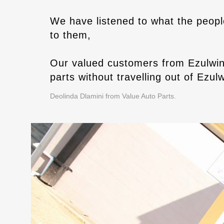
We have listened to what the peopl
to them,
Our valued customers from Ezulwin
parts without travelling out of Ezulw
Deolinda Dlamini from Value Auto Parts.