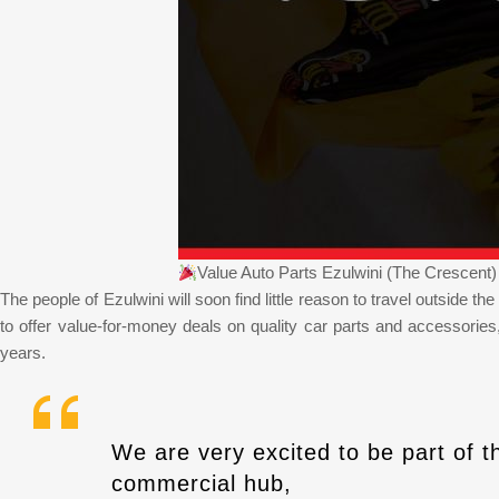
Value Auto Parts Ezulwini (The Crescen
The people of Ezulwini will soon find little reason to travel outside t
to offer value-for-money deals on quality car parts and accessorie
years.
We are very excited to be part of t
commercial hub,