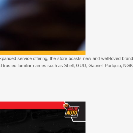
xpanded service offering, the store boasts new and well-loved brand
d trusted familiar names such as Shell, GUD, Gabriel, Partquip, NGK