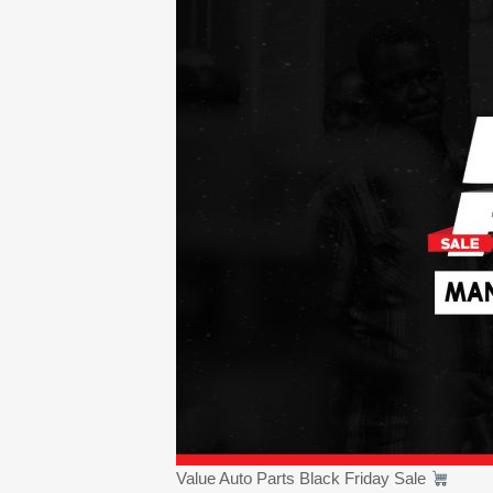
Value Auto Parts Black Friday Sale