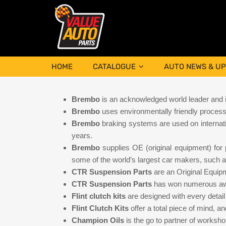
HOME
CATALOGUE
AUTO NEWS & U
Brembo
is an acknowledged world leader and in
Brembo
uses environmentally friendly processe
Brembo
braking systems are used on internat
years.
Brembo
supplies OE (original equipment) for 
some of the world’s largest car makers, such 
CTR Suspension Parts
are an Original Equip
CTR Suspension Parts
has won numerous awa
Flint clutch kits
are designed with every detail 
Flint Clutch Kits
offer a total piece of mind, 
Champion Oils
is the go to partner of worksh