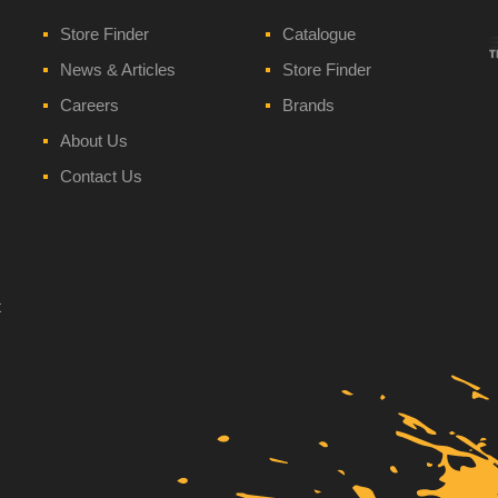
Store Finder
Catalogue
News & Articles
Store Finder
Careers
Brands
About Us
Contact Us
t