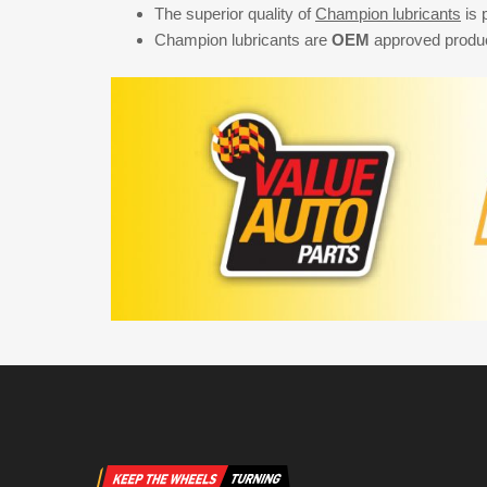
The superior quality of
Champion lubricants
is 
Champion lubricants are
OEM
approved product