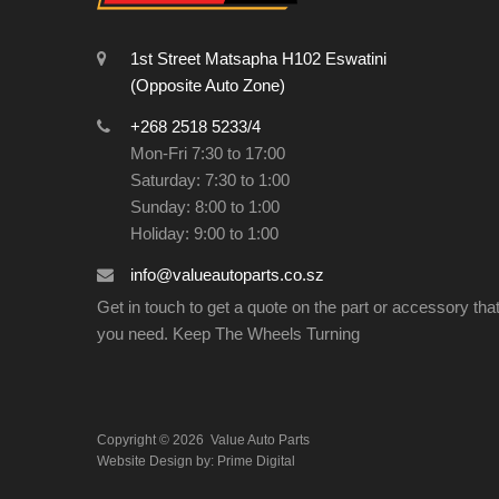
1st Street Matsapha H102 Eswatini
(Opposite Auto Zone)
+268 2518 5233/4
Mon-Fri 7:30 to 17:00
Saturday: 7:30 to 1:00
Sunday: 8:00 to 1:00
Holiday: 9:00 to 1:00
info@valueautoparts.co.sz
Get in touch to get a quote on the part or accessory tha
you need. Keep The Wheels Turning
Copyright ©
2026
Value Auto Parts
Website Design by:
Prime Digital