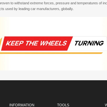
proven to withstand extreme forces, pressure and temperatures of inc
s used by leading car manufacturers, globally.
INFORMATION
TOOLS