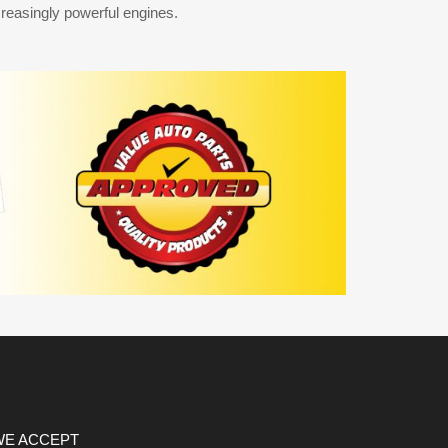
reasingly powerful engines.
WE ACCEPT