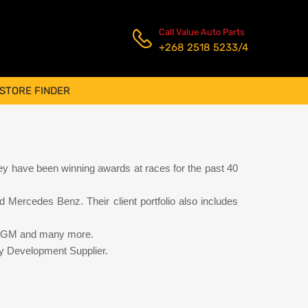
Call Value Auto Parts
+268 2518 5233/4
STORE FINDER
y have been winning awards at races for the past 40
 Mercedes Benz. Their client portfolio also includes
rd, GM and many more.
y Development Supplier.