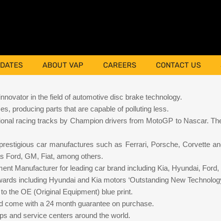
PDATES
ABOUT VAP
CAREERS
CONTACT US
novator in the field of automotive disc brake technology.
s, producing parts that are capable of polluting less.
ional racing tracks by Champion drivers from MotoGP to Nascar. The
prestigious car manufactures such as Ferrari, Porsche, Corvette and
as Ford, GM, Fiat, among others.
ment Manufacturer for leading car brand including Kia, Hyundai, Fo
rds including Hyundai and Kia motors ‘Outstanding New Technolog
to the OE (Original Equipment) blue print.
and come with a 24 month guarantee on purchase.
ops and service centers around the world.