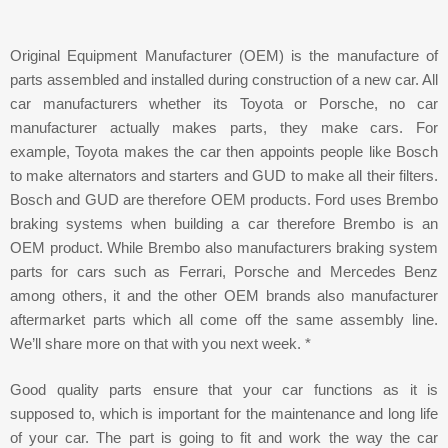
Original Equipment Manufacturer (OEM) is the manufacture of
parts assembled and installed during construction of a new car. All
car manufacturers whether its Toyota or Porsche, no car
manufacturer actually makes parts, they make cars. For
example, Toyota makes the car then appoints people like Bosch
to make alternators and starters and GUD to make all their filters.
Bosch and GUD are therefore OEM products. Ford uses Brembo
braking systems when building a car therefore Brembo is an
OEM product. While Brembo also manufacturers braking system
parts for cars such as Ferrari, Porsche and Mercedes Benz
among others, it and the other OEM brands also manufacturer
aftermarket parts which all come off the same assembly line.
We’ll share more on that with you next week. *
Good quality parts ensure that your car functions as it is
supposed to, which is important for the maintenance and long life
of your car. The part is going to fit and work the way the car