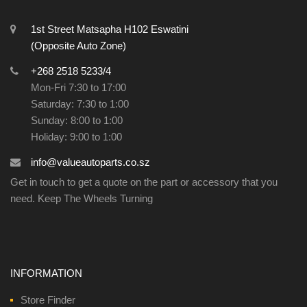
1st Street Matsapha H102 Eswatini
(Opposite Auto Zone)
+268 2518 5233/4
Mon-Fri 7:30 to 17:00
Saturday: 7:30 to 1:00
Sunday: 8:00 to 1:00
Holiday: 9:00 to 1:00
info@valueautoparts.co.sz
Get in touch to get a quote on the part or accessory that you
need. Keep The Wheels Turning
INFORMATION
Store Finder