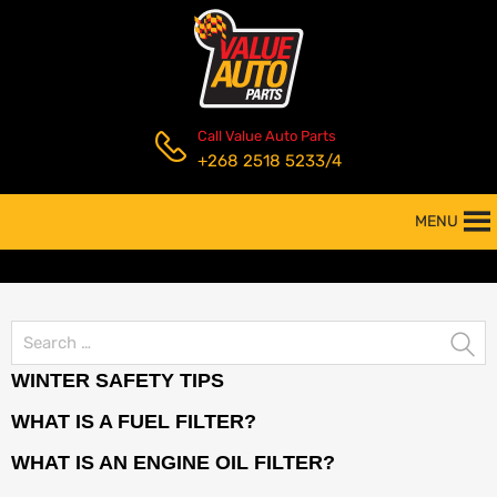
Call Value Auto Parts
+268 2518 5233/4
MENU
WINTER SAFETY TIPS
WHAT IS A FUEL FILTER?
WHAT IS AN ENGINE OIL FILTER?