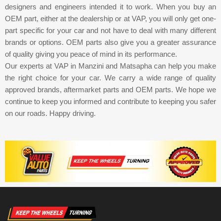
designers and engineers intended it to work. When you buy an
OEM part, either at the dealership or at VAP, you will only get one-
part specific for your car and not have to deal with many different
brands or options. OEM parts also give you a greater assurance
of quality giving you peace of mind in its performance.
Our experts at VAP in Manzini and Matsapha can help you make
the right choice for your car. We carry a wide range of quality
approved brands, aftermarket parts and OEM parts. We hope we
continue to keep you informed and contribute to keeping you safer
on our roads. Happy driving.