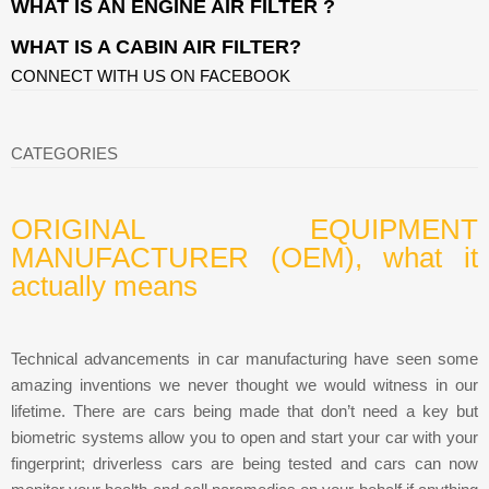
WHAT IS AN ENGINE AIR FILTER ?
WHAT IS A CABIN AIR FILTER?
CONNECT WITH US ON FACEBOOK
CATEGORIES
ORIGINAL EQUIPMENT
MANUFACTURER (OEM), what it
actually means
Technical advancements in car manufacturing have seen some
amazing inventions we never thought we would witness in our
lifetime. There are cars being made that don’t need a key but
biometric systems allow you to open and start your car with your
fingerprint; driverless cars are being tested and cars can now