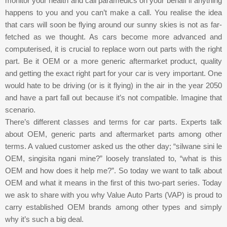
monitor your health and call paramedics on your behalf if anything
happens to you and you can’t make a call. You realise the idea
that cars will soon be flying around our sunny skies is not as far-
fetched as we thought. As cars become more advanced and
computerised, it is crucial to replace worn out parts with the right
part. Be it OEM or a more generic aftermarket product, quality
and getting the exact right part for your car is very important. One
would hate to be driving (or is it flying) in the air in the year 2050
and have a part fall out because it’s not compatible. Imagine that
scenario.
There’s different classes and terms for car parts. Experts talk
about OEM, generic parts and aftermarket parts among other
terms. A valued customer asked us the other day; “silwane sini le
OEM, singisita ngani mine?” loosely translated to, “what is this
OEM and how does it help me?”. So today we want to talk about
OEM and what it means in the first of this two-part series. Today
we ask to share with you why Value Auto Parts (VAP) is proud to
carry established OEM brands among other types and simply
why it’s such a big deal.