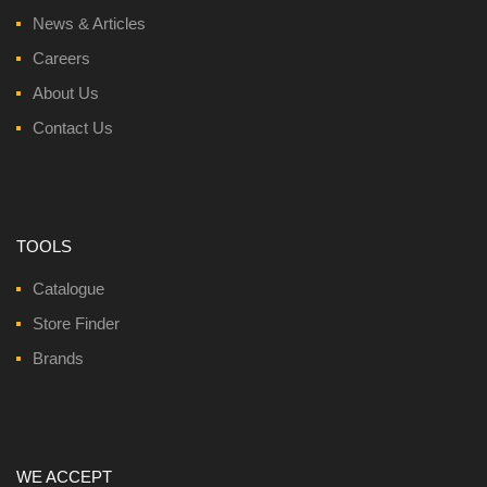
News & Articles
Careers
About Us
Contact Us
TOOLS
Catalogue
Store Finder
Brands
WE ACCEPT